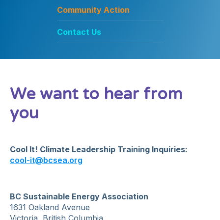
Community Action
Contact Us
We want to hear from
you
Cool It! Climate Leadership Training Inquiries:
cool-it@bcsea.org
BC Sustainable Energy Association
1631 Oakland Avenue
Victoria, British Columbia