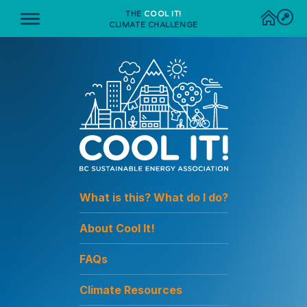
THE
COOL IT!
CLIMATE CHALLENGE
What is this? What do I do?
About Cool It!
FAQs
Climate Resources